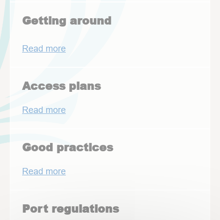
Getting around
Read more
Access plans
Read more
Good practices
Read more
Port regulations