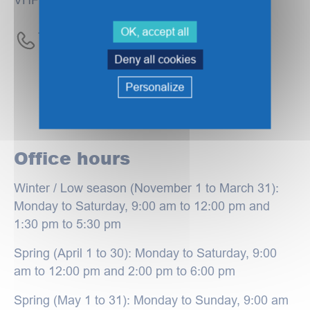
OK, accept all
Tel :
+33 (0)3 28 63 23 00
Deny all cookies
Personalize
Office hours
Winter / Low season (November 1 to March 31):
Monday to Saturday, 9:00 am to 12:00 pm and
1:30 pm to 5:30 pm
Spring (April 1 to 30): Monday to Saturday, 9:00
am to 12:00 pm and 2:00 pm to 6:00 pm
Spring (May 1 to 31): Monday to Sunday, 9:00 am