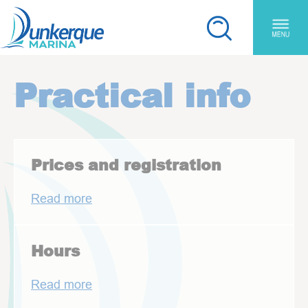
Skip to main content
Cookies management panel
You are here:
Practical info
Prices and registration
Read more
Hours
Read more