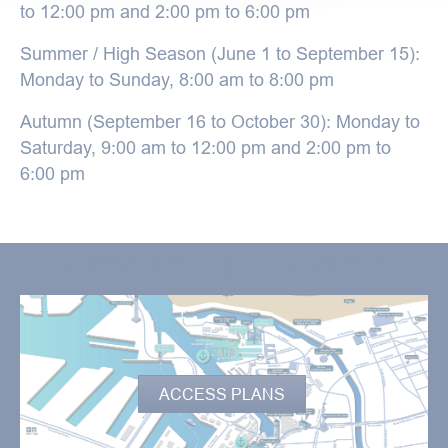
to 12:00 pm and 2:00 pm to 6:00 pm
Summer / High Season (June 1 to September 15):
Monday to Sunday, 8:00 am to 8:00 pm
Autumn (September 16 to October 30): Monday to
Saturday, 9:00 am to 12:00 pm and 2:00 pm to
6:00 pm
How do I get there?
ACCESS PLANS