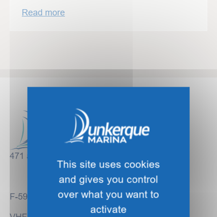
Read more
471 avenue des Bancs de Flandre
This site uses cookies
and gives you control
over what you want to
F-59140 DUNKIRK
activate
VHF Channel 09