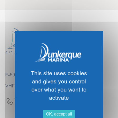
471 avenue des Bancs de Flandre
This site uses cookies
F-59140 DUNKIRK
and gives you control
VHF Channel 09
over what you want to
activate
Tel :
+33 (0)3 28 63 23 00
OK, accept all