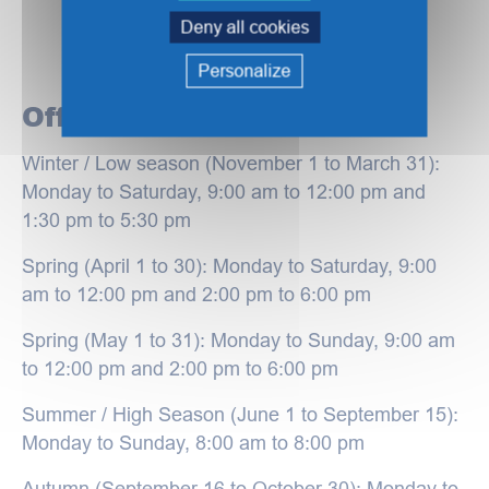
Deny all cookies
Personalize
Office hours
Winter / Low season (November 1 to March 31):
Monday to Saturday, 9:00 am to 12:00 pm and
1:30 pm to 5:30 pm
Spring (April 1 to 30): Monday to Saturday, 9:00
am to 12:00 pm and 2:00 pm to 6:00 pm
Spring (May 1 to 31): Monday to Sunday, 9:00 am
to 12:00 pm and 2:00 pm to 6:00 pm
Summer / High Season (June 1 to September 15):
Monday to Sunday, 8:00 am to 8:00 pm
Autumn (September 16 to October 30): Monday to