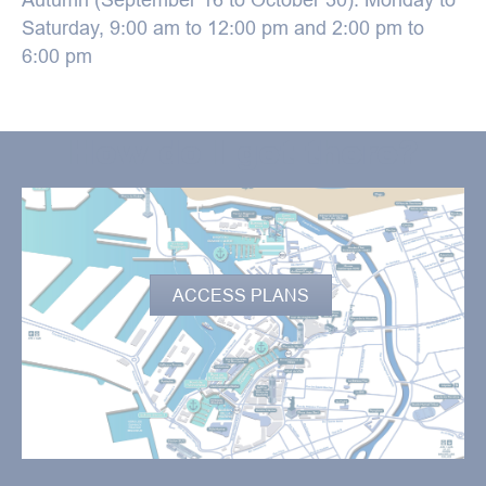
Saturday, 9:00 am to 12:00 pm and 2:00 pm to
6:00 pm
How do I get there?
ACCESS PLANS