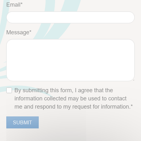
Email
*
Message
*
By submitting this form, I agree that the
information collected may be used to contact
me and respond to my request for information.*