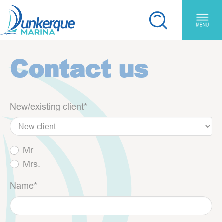
Skip to main content
Cookies management panel
You are here:
Contact us
New/existing client
*
Mr
Mrs.
Name
*